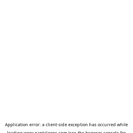
Application error: a
client
-side exception has occurred while
loading
www.pantaloons.com
(see the
browser console
for