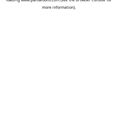
more information).