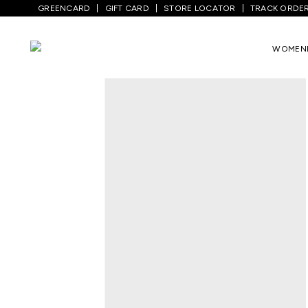
GREENCARD
GIFT CARD
STORE LOCATOR
TRACK ORDE
Home
/
Kids
/
Boys Topwear
/
T-Shirts
/
WOMEN