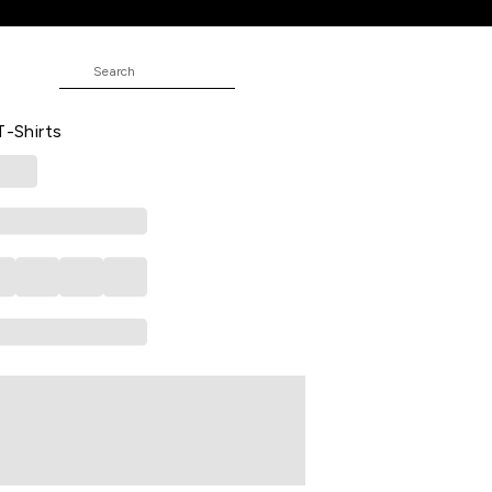
asual Half Sleeves Polo Collar Boys
T-Shirts