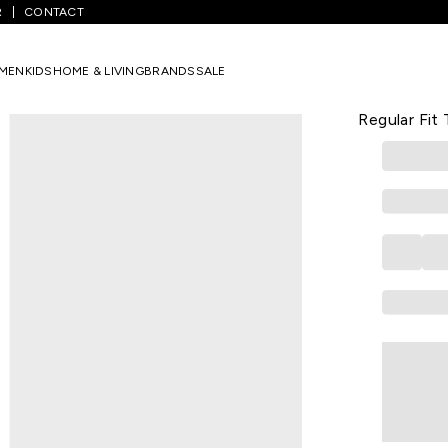
R
CONTACT
Red Solid Casual Half Sleeves Polo Collar Boys Regular Fit T-Shirts
MEN
KIDS
HOME & LIVING
BRANDS
SALE
UCB
Red Solid C
Regular Fit 