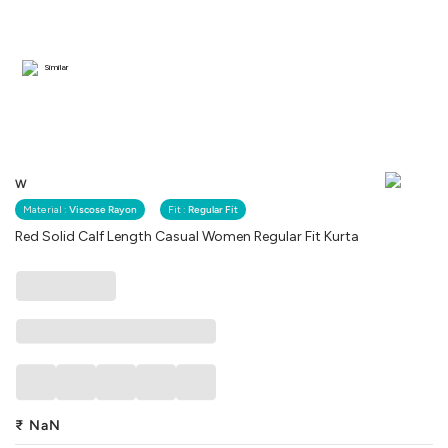
Similar
W
Material :
Viscose Rayon
Fit :
Regular Fit
Red Solid Calf Length Casual Women Regular Fit Kurta
₹
NaN