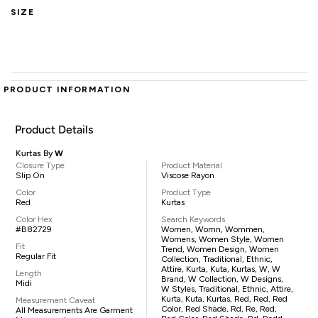
SIZE
PRODUCT INFORMATION
Product Details
Kurtas By
W
Closure Type
Product Material
Slip On
Viscose Rayon
Color
Product Type
Red
Kurtas
Color Hex
Search Keywords
#B82729
Women, Womn, Wommen,
Womens, Women Style, Women
Fit
Trend, Women Design, Women
Regular Fit
Collection, Traditional, Ethnic,
Attire, Kurta, Kuta, Kurtas, W, W
Length
Brand, W Collection, W Designs,
Midi
W Styles, Traditional, Ethnic, Attire,
Kurta, Kuta, Kurtas, Red, Red, Red
Measurement Caveat
Color, Red Shade, Rd, Re, Red,
All Measurements Are Garment