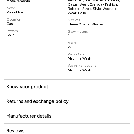
Red Color, Red Shade, Rd, Redd,
Measurements
Casual Wear, Everyday Fashion,
Neck
Relaxed, Street Style, Weekend
Round Neck
Wear, Solid
Occasion
Sleeves
Casual
Three-Quarter Sleeves
Pattern
Slow Movers
Solid
1
Brand
W
Wash Care
Machine Wash
Wash Instructions
Machine Wash
Know your product
Returns and exchange policy
Manufacturer details
Reviews