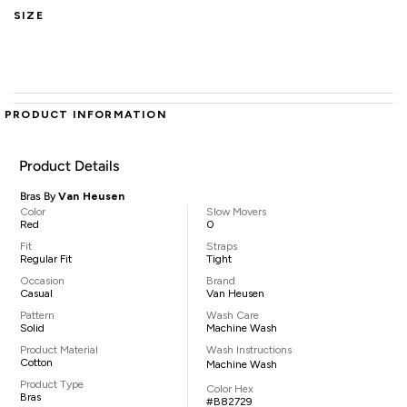
SIZE
PRODUCT INFORMATION
Product Details
Bras By
Van Heusen
Color
Slow Movers
Red
0
Fit
Straps
Regular Fit
Tight
Occasion
Brand
Casual
Van Heusen
Pattern
Wash Care
Solid
Machine Wash
Product Material
Wash Instructions
Cotton
Machine Wash
Product Type
Color Hex
Bras
#B82729