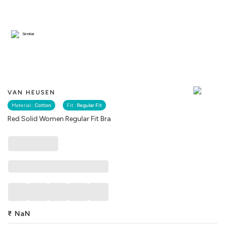
Similar
VAN HEUSEN
Material :
Cotton
Fit :
Regular Fit
Red Solid Women Regular Fit Bra
₹
NaN