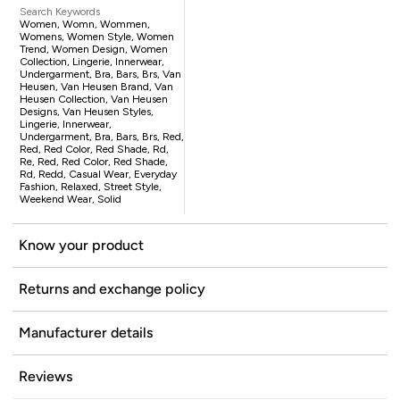
Search Keywords
Women, Womn, Wommen,
Womens, Women Style, Women
Trend, Women Design, Women
Collection, Lingerie, Innerwear,
Undergarment, Bra, Bars, Brs, Van
Heusen, Van Heusen Brand, Van
Heusen Collection, Van Heusen
Designs, Van Heusen Styles,
Lingerie, Innerwear,
Undergarment, Bra, Bars, Brs, Red,
Red, Red Color, Red Shade, Rd,
Re, Red, Red Color, Red Shade,
Rd, Redd, Casual Wear, Everyday
Fashion, Relaxed, Street Style,
Weekend Wear, Solid
Know your product
Returns and exchange policy
Manufacturer details
Reviews