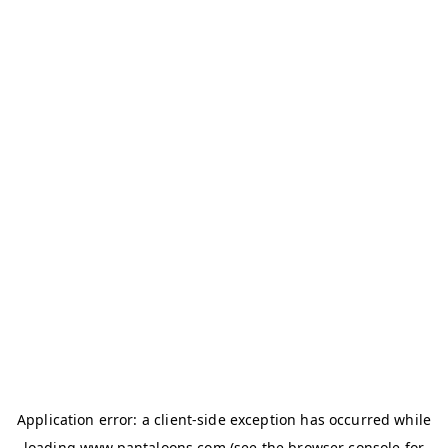
Application error: a
client
-side exception has occurred while
loading
www.pantaloons.com
(see the
browser console
for