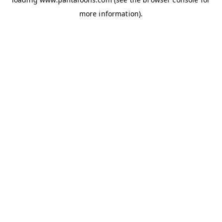
more information).