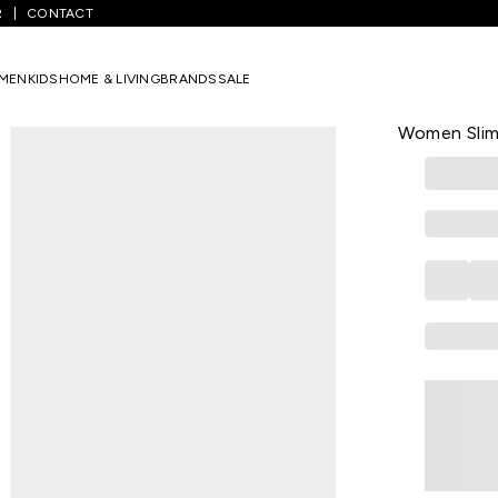
R
CONTACT
/
Red Printed Casual Half Sleeves Round Neck Women Slim Fit T-Shi
MEN
KIDS
HOME & LIVING
BRANDS
SALE
KRAUS
Red Printed
Women Slim 