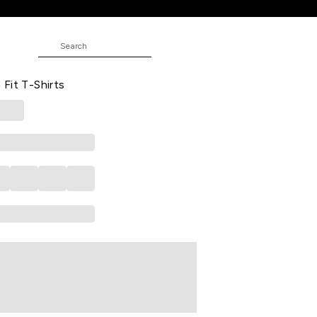
rts
 Casual Half Sleeves Round Neck
Fit T-Shirts