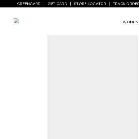
GREENCARD
GIFT CARD
STORE LOCATOR
TRACK ORDE
Home
/
Women
/
Westernwear
/
T-Shirts
WOMEN