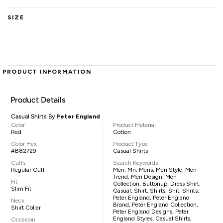
SIZE
PRODUCT INFORMATION
Product Details
Casual Shirts By
Peter England
Color
Product Material
Red
Cotton
Color Hex
Product Type
#B82729
Casual Shirts
Cuffs
Search Keywords
Regular Cuff
Men, Mn, Mens, Men Style, Men
Trend, Men Design, Men
Fit
Collection, Buttonup, Dress Shirt,
Slim Fit
Casual, Shirt, Shirts, Shit, Shrits,
Peter England, Peter England
Neck
Brand, Peter England Collection,
Shirt Collar
Peter England Designs, Peter
England Styles, Casual Shirts,
Occasion