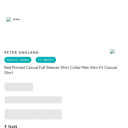
Similar
PETER ENGLAND
Material :
Cotton
Fit :
Slim Fit
Red Printed Casual Full Sleeves Shirt Collar Men Slim Fit Casual
Shirt
₹
NaN