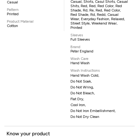
Casual, Shirts, Casul Shirts, Casual
Casual
Shits, Red, Red, Red Color, Red
Pattern
Shade, Rd, Re, Red, Red Color,
Printed
Red Shade, Rd, Redd, Casual
Wear, Everyday Fashion, Relaxed,
Product Material
Street Style, Weekend Wear,
Cotton
Printed
Sleeves
Full Sleeves
Brand
Peter England
Wash Care
Hand Wash
Wash Instructions
Hand Wash Cold,
Do Not Soak,
Do Not Wring,
Do Not Bleach,
Flat Dry,
Cool Iron,
Do Not Iron Embellishment,
Do Not Dry Clean
Know your product