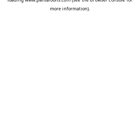
more information).