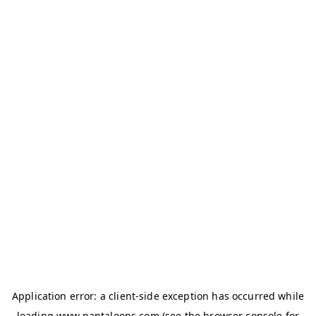
Application error: a
client
-side exception has occurred while
loading
www.pantaloons.com
(see the
browser console
for