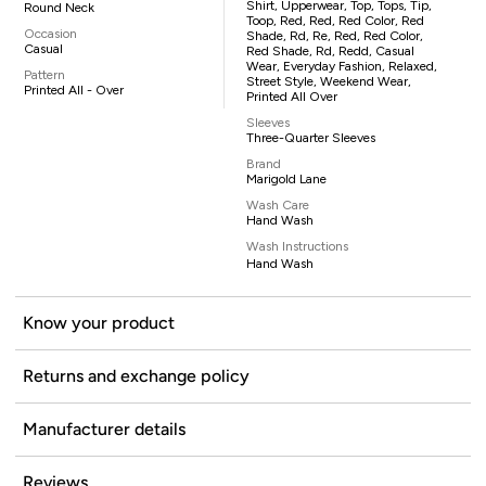
Shirt, Upperwear, Top, Tops, Tip,
Round Neck
Toop, Red, Red, Red Color, Red
Occasion
Shade, Rd, Re, Red, Red Color,
Casual
Red Shade, Rd, Redd, Casual
Wear, Everyday Fashion, Relaxed,
Pattern
Street Style, Weekend Wear,
Printed All - Over
Printed All Over
Sleeves
Three-Quarter Sleeves
Brand
Marigold Lane
Wash Care
Hand Wash
Wash Instructions
Hand Wash
Know your product
Returns and exchange policy
Manufacturer details
Reviews