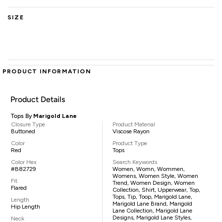
SIZE
PRODUCT INFORMATION
Product Details
Tops By
Marigold Lane
Closure Type
Product Material
Buttoned
Viscose Rayon
Color
Product Type
Red
Tops
Color Hex
Search Keywords
#B82729
Women, Womn, Wommen,
Womens, Women Style, Women
Fit
Trend, Women Design, Women
Flared
Collection, Shirt, Upperwear, Top,
Tops, Tip, Toop, Marigold Lane,
Length
Marigold Lane Brand, Marigold
Hip Length
Lane Collection, Marigold Lane
Designs, Marigold Lane Styles,
Neck