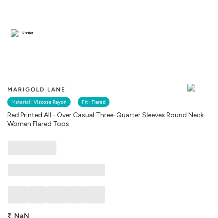
Similar
MARIGOLD LANE
Material :
Viscose Rayon
Fit :
Flared
Red Printed All - Over Casual Three-Quarter Sleeves Round Neck
Women Flared Tops
₹
NaN