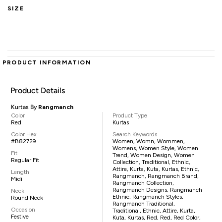
SIZE
PRODUCT INFORMATION
Product Details
Kurtas By
Rangmanch
Color
Product Type
Red
Kurtas
Color Hex
Search Keywords
#B82729
Women, Womn, Wommen,
Womens, Women Style, Women
Fit
Trend, Women Design, Women
Regular Fit
Collection, Traditional, Ethnic,
Attire, Kurta, Kuta, Kurtas, Ethnic,
Length
Rangmanch, Rangmanch Brand,
Midi
Rangmanch Collection,
Rangmanch Designs, Rangmanch
Neck
Ethnic, Rangmanch Styles,
Round Neck
Rangmanch Traditional,
Occasion
Traditional, Ethnic, Attire, Kurta,
Festive
Kuta, Kurtas, Red, Red, Red Color,