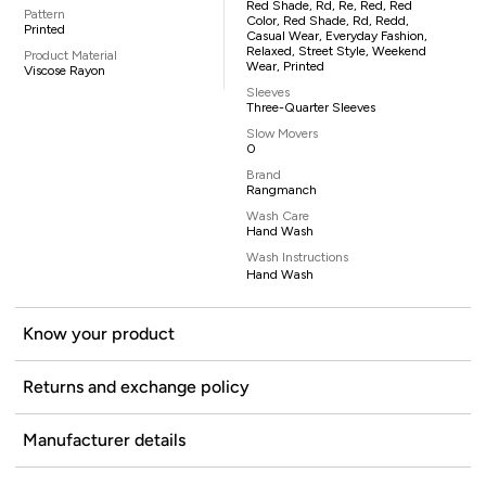
Red Shade, Rd, Re, Red, Red
Pattern
Color, Red Shade, Rd, Redd,
Printed
Casual Wear, Everyday Fashion,
Relaxed, Street Style, Weekend
Product Material
Wear, Printed
Viscose Rayon
Sleeves
Three-Quarter Sleeves
Slow Movers
0
Brand
Rangmanch
Wash Care
Hand Wash
Wash Instructions
Hand Wash
Know your product
Returns and exchange policy
Manufacturer details