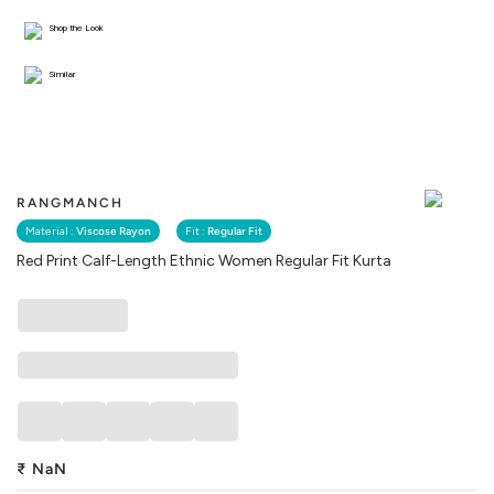
Shop the Look
Similar
RANGMANCH
Material :
Viscose Rayon
Fit :
Regular Fit
Red Print Calf-Length Ethnic Women Regular Fit Kurta
₹
NaN