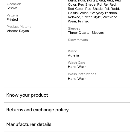
Kurta, Kuta, Kurtas, Red, Red, Red
Occasion
Color, Red Shade, Rd, Re, Red,
Festive
Red Color, Red Shade, Rd, Redd,
Casual Wear, Everyday Fashion,
Pattern
Relaxed, Street Style, Weekend
Printed
Wear, Printed
Product Material
Sleeves
Viscose Rayon
Three-Quarter Sleeves
Slow Movers
1
Brand
Aurelia
Wash Care
Hand Wash
Wash Instructions
Hand Wash
Know your product
Returns and exchange policy
Manufacturer details