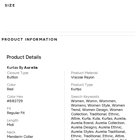
SIZE
PRODUCT INFORMATION
Product Details
Kurtas By
Aurelia
Closure Type
Product Material
Button
Viscose Rayon
Color
Product Type
Red
Kurtas
Color Hex
Search Keywords
#B82729
Women, Womn, Wommen,
Womens, Women Style, Women
Fit
Trend, Women Design, Women
Regular Fit
Collection, Traditional, Ethnic,
Attire, Kurta, Kuta, Kurtas, Aurelia,
Length
Aurelia Brand, Aurelia Collection,
Midi
Aurelia Designs, Aurelia Ethnic,
Aurelia Styles, Aurelia Traditional,
Neck
Ethnic, Traditional, Ethnic, Attire,
Mandarin Collar