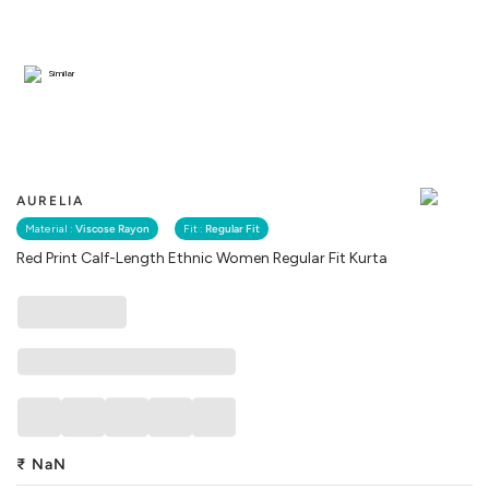
Similar
AURELIA
Material :
Viscose Rayon
Fit :
Regular Fit
Red Print Calf-Length Ethnic Women Regular Fit Kurta
₹
NaN