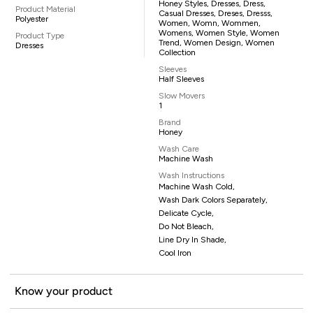
Honey Styles, Dresses, Dress,
Product Material
Casual Dresses, Dreses, Dresss,
Polyester
Women, Womn, Wommen,
Womens, Women Style, Women
Product Type
Trend, Women Design, Women
Dresses
Collection
Sleeves
Half Sleeves
Slow Movers
1
Brand
Honey
Wash Care
Machine Wash
Wash Instructions
Machine Wash Cold,
Wash Dark Colors Separately,
Delicate Cycle,
Do Not Bleach,
Line Dry In Shade,
Cool Iron
Know your product