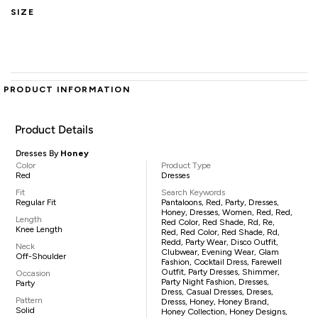
SIZE
PRODUCT INFORMATION
Product Details
Dresses By
Honey
Color
Product Type
Red
Dresses
Fit
Search Keywords
Regular Fit
Pantaloons, Red, Party, Dresses,
Honey, Dresses, Women, Red, Red,
Length
Red Color, Red Shade, Rd, Re,
Knee Length
Red, Red Color, Red Shade, Rd,
Redd, Party Wear, Disco Outfit,
Neck
Clubwear, Evening Wear, Glam
Off-Shoulder
Fashion, Cocktail Dress, Farewell
Outfit, Party Dresses, Shimmer,
Occasion
Party Night Fashion, Dresses,
Party
Dress, Casual Dresses, Dreses,
Pattern
Dresss, Honey, Honey Brand,
Solid
Honey Collection, Honey Designs,