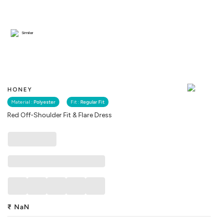
Similar
HONEY
Material :
Polyester
Fit :
Regular Fit
Red Off-Shoulder Fit & Flare Dress
₹
NaN