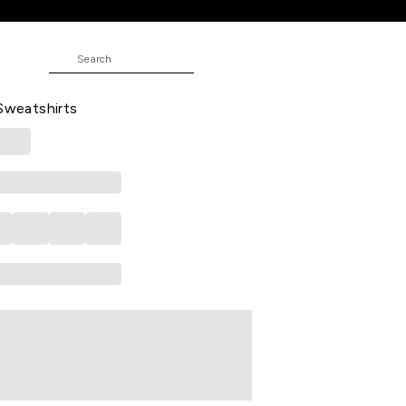
irts
JUNIOR
interwear Full Sleeves Hood Boys
 Sweatshirts