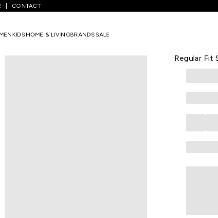
R
CONTACT
s
/
Red Solid Winterwear Full Sleeves Hood Boys Regular Fit Sweatsh
MEN
KIDS
HOME & LIVING
BRANDS
SALE
PANTALOONS 
Red Solid W
Regular Fit