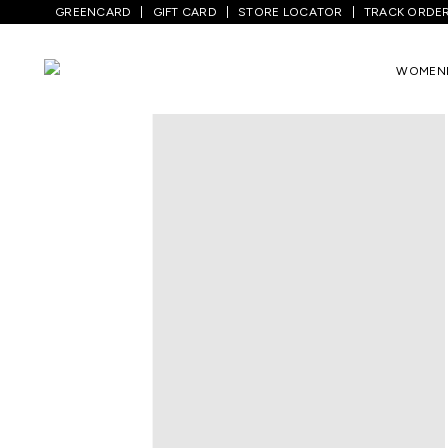
GREENCARD
GIFT CARD
STORE LOCATOR
TRACK ORDE
Home
/
Kids
/
Boys Topwear
/
Sweatshirt
WOMEN