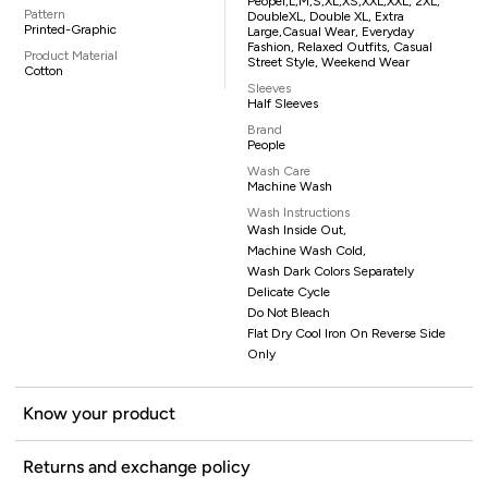
Peopel,L,M,S,XL,XS,XXL,XXL, 2XL,
Pattern
DoubleXL, Double XL, Extra
Printed-Graphic
Large,casual Wear, Everyday
Fashion, Relaxed Outfits, Casual
Product Material
Street Style, Weekend Wear
Cotton
Sleeves
Half Sleeves
Brand
People
Wash Care
Machine Wash
Wash Instructions
Wash Inside Out,
Machine Wash Cold,
Wash Dark Colors Separately
Delicate Cycle
Do Not Bleach
Flat Dry Cool Iron On Reverse Side
Only
Know your product
Returns and exchange policy