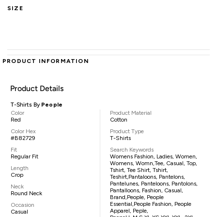
SIZE
PRODUCT INFORMATION
Product Details
T-Shirts By
People
Color
Product Material
Red
Cotton
Color Hex
Product Type
#B82729
T-Shirts
Fit
Search Keywords
Regular Fit
Womens Fashion, Ladies, Women,
Womens, Womn,tee, Casual, Top,
Length
Tshirt, Tee Shirt, Tshirt,
Crop
Teshirt,pantaloons, Pantelons,
Pantelunes, Panteloons, Pantolons,
Neck
Pantalloons, Fashion, Casual,
Round Neck
Brand,People, People
Essential,People Fashion, People
Occasion
Apparel, Peple,
Casual