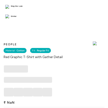
Shop the Look
Similar
PEOPLE
Material :
Cotton
Fit :
Regular Fit
Red Graphic T-Shirt with Gather Detail
₹
NaN