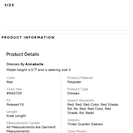
SIZE
PRODUCT INFORMATION
Product Details
Dresses By
Annabelle
Model height is 5'7" and is wearing size S
Color
Product Material
Red
Polyester
Color Hex
Product Type
#B82729
Dresses
Fit
Search Keywords
Relaxed Fit
Red, Red, Red Color, Red Shade,
Rd, Re, Red, Red Color, Red
Length
Shade, Rd, Redd
Knee Length
Sleeves
Measurement Caveat
Three-Quarter Sleeves
All Measurements Are Garment
Measurements
Slow Movers