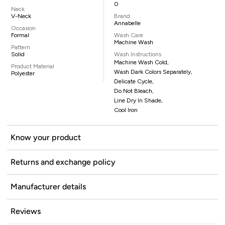
0
Neck
V-Neck
Brand
Annabelle
Occasion
Formal
Wash Care
Machine Wash
Pattern
Solid
Wash Instructions
Machine Wash Cold,
Product Material
Wash Dark Colors Separately,
Polyester
Delicate Cycle,
Do Not Bleach,
Line Dry In Shade,
Cool Iron
Know your product
Returns and exchange policy
Manufacturer details
Reviews