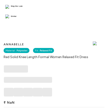
Shop the Look
Similar
ANNABELLE
Material :
Polyester
Fit :
Relaxed Fit
Red Solid Knee Length Formal Women Relaxed Fit Dress
₹
NaN