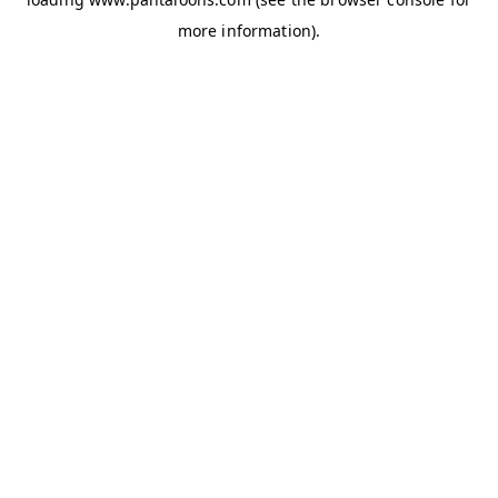
more information).