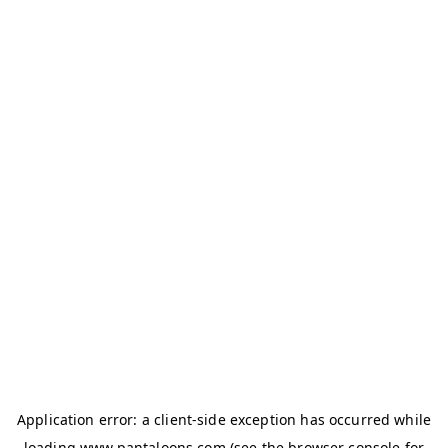
Application error: a
client
-side exception has occurred while
loading
www.pantaloons.com
(see the
browser console
for