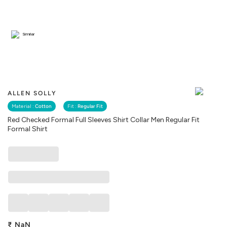
Similar
ALLEN SOLLY
Material :
Cotton
Fit :
Regular Fit
Red Checked Formal Full Sleeves Shirt Collar Men Regular Fit
Formal Shirt
₹
NaN