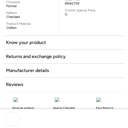
Occasion
#B82729
Formal
Online Special Price
Pattern
0
Checked
Product Material
Cotton
Know your product
Returns and exchange policy
Manufacturer details
Reviews
Genuine product
Quality Checked
Easy Returns