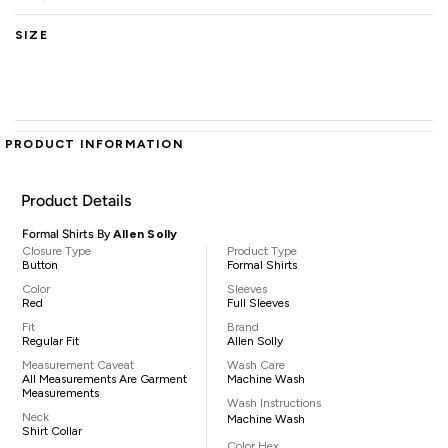
SIZE
PRODUCT INFORMATION
Product Details
Formal Shirts By
Allen Solly
Closure Type
Product Type
Button
Formal Shirts
Color
Sleeves
Red
Full Sleeves
Fit
Brand
Regular Fit
Allen Solly
Measurement Caveat
Wash Care
All Measurements Are Garment
Machine Wash
Measurements
Wash Instructions
Neck
Machine Wash
Shirt Collar
Color Hex