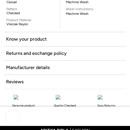
Casual
Machine Wash
Pattern
Wash Instructions
Checked
Machine Wash
Product Material
Viscose Rayon
Know your product
Returns and exchange policy
Manufacturer details
Reviews
Genuine product
Quality Checked
Easy Returns