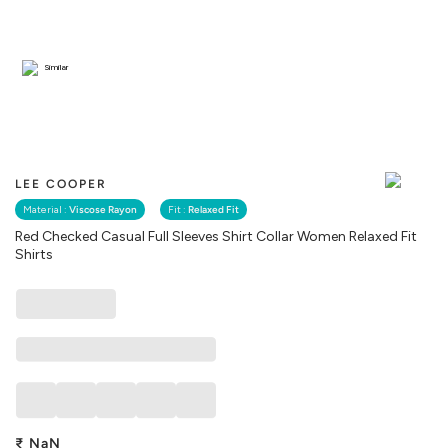
Similar
LEE COOPER
Material :
Viscose Rayon
Fit :
Relaxed Fit
Red Checked Casual Full Sleeves Shirt Collar Women Relaxed Fit
Shirts
₹
NaN