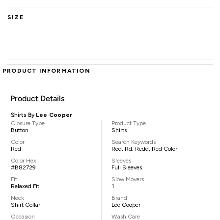
SIZE
PRODUCT INFORMATION
Product Details
Shirts By
Lee Cooper
Closure Type
Product Type
Button
Shirts
Color
Search Keywords
Red
Red, Rd, Redd, Red Color
Color Hex
Sleeves
#B82729
Full Sleeves
Fit
Slow Movers
Relaxed Fit
1
Neck
Brand
Shirt Collar
Lee Cooper
Occasion
Wash Care