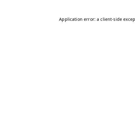
Application error: a
client
-side exce