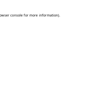
owser console
for more information).