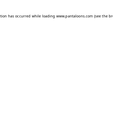
ption has occurred while loading
www.pantaloons.com
(see the
br