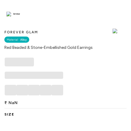
Similar
FOREVER GLAM
Material :
Alloy
Red Beaded & Stone-Embellished Gold Earrings
₹
NaN
SIZE