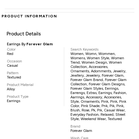
PRODUCT INFORMATION
Product Details
Earrings By
Forever Glam
Color
Search Keywords
Red
Women, Womn, Wommen,
Womens, Women Style, Women
Occasion
Trend, Women Design, Women
Casual
Collection, Accessories,
Ornaments, Adornments, Jewelry,
Pattern
Jewllery, Jewelery, Forever Glam,
Textured
Forever Glam Brand, Forever Glam
Collection, Forever Glam Designs,
Product Material
Forever Glam Styles, Eerrings,
Alloy
Earrengs, Extras, Earrings, Fashion,
Product Type
Aarrings, Accessory, Accesories,
Earrings
Style, Ornaments, Pink, Pink, Pink
Color, Pink Shade, Pnk, Pik, Pink,
Blush, Rose, Pk, Pik, Casual Wear,
Everyday Fashion, Relaxed, Street
Style, Weekend Wear, Textured
Brand
Forever Glam
Wash Care