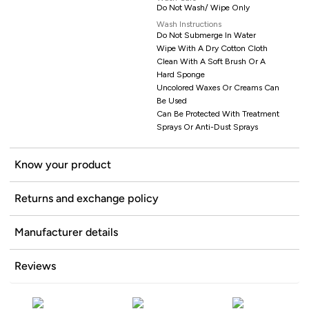
Do Not Wash/ Wipe Only
Wash Instructions
Do Not Submerge In Water
Wipe With A Dry Cotton Cloth
Clean With A Soft Brush Or A
Hard Sponge
Uncolored Waxes Or Creams Can
Be Used
Can Be Protected With Treatment
Sprays Or Anti-Dust Sprays
Know your product
Returns and exchange policy
Manufacturer details
Reviews