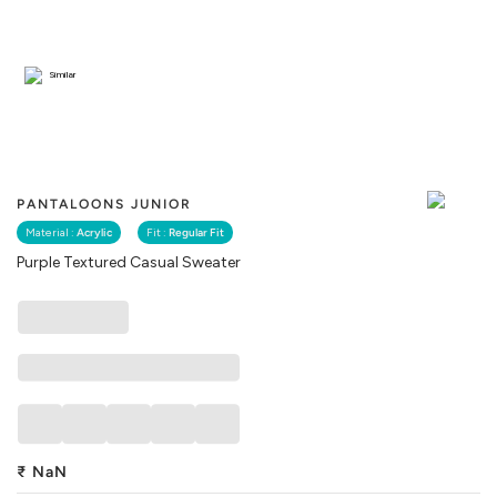
Similar
PANTALOONS JUNIOR
Material :
Acrylic
Fit :
Regular Fit
Purple Textured Casual Sweater
₹
NaN