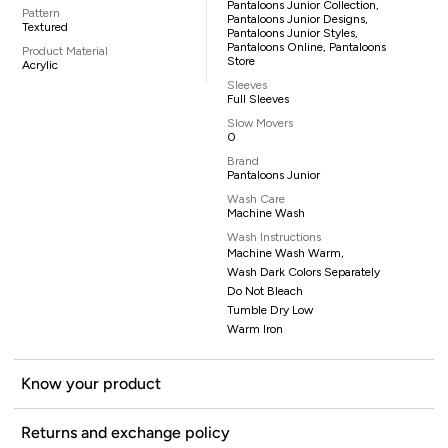
Pantaloons Junior Collection,
Pattern
Pantaloons Junior Designs,
Textured
Pantaloons Junior Styles,
Pantaloons Online, Pantaloons
Product Material
Store
Acrylic
Sleeves
Full Sleeves
Slow Movers
0
Brand
Pantaloons Junior
Wash Care
Machine Wash
Wash Instructions
Machine Wash Warm,
Wash Dark Colors Separately
Do Not Bleach
Tumble Dry Low
Warm Iron
Know your product
Returns and exchange policy