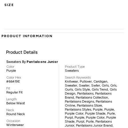
SIZE
PRODUCT INFORMATION
Product Details
Sweaters By
Pantaloons Junior
Color
Product Type
Purple
Sweaters
Color Hex
Search Keywords
#66419E
Knitwear, Pullover, Cardigan,
Sweater, Swater, Swter, Girls, Grls,
Fit
Gurls, Girls Style, Girls Trend, Girls
Regular Fit
Design, Pantaloons, Pantaloons
Brand, Pantaloons Collection,
Length
Pantaloons Designs, Pantaloons
Below Waist
Online, Pantaloons Store,
Pantaloons Styles, Purple, Purple,
Neck
Purple Color, Purple Shade, Purle,
Round Neck
Purpl, Purple, Purple Color, Purple
Occasion
Shade, Purpl, Purle, Pantaloons
Winterwear
Junior, Pantaloons Junior Brand,