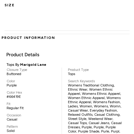
SIZE
PRODUCT INFORMATION
Product Details
Tops By
Marigold Lane
Closure Type
Product Type
Buttoned
Tops
Color
Search Keywords
Purple
Womens Traditional Clothing,
Ethnic Wear, Women Ethnic
Color Hex
Apparel, Womens Ethnic Apparel,
#66419E
Women Ethnic Apparal, Womens
Ethnic Apperal, Womens Fashion,
Fit
Ladies, Women, Womens, Womn,
Regular Fit
Casual Wear, Everyday Fashion,
Relaxed Outfits, Casual Clothing,
Occasion
Street Style, Weekend Wear,
Casual
Casual Tops, Casual Jeans, Casual
Pattern
Dresses, Purple, Purple, Purple
Solid
Color, Purple Shade, Purle, Purpl,