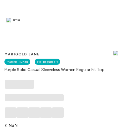
Similar
MARIGOLD LANE
Material :
Linen
Fit :
Regular Fit
Purple Solid Casual Sleeveless Women Regular Fit Top
₹
NaN