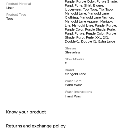
Purple, Purple Color, Purple Shade,
Product Material
Purpl, Purle, Shirt, Blouse,
Linen
Upperwear, Top, Tops, Tip, Toop,
Marigold Lane, Marigold Lane
Product Type
Clothing, Marigold Lane Fashion,
Tops
Marigold Lane Apparel, Marigold
Lne, Marigold Lnae, Purple, Purple,
Purple Color, Purple Shade, Purle,
Purpl, Purple, Purple Color, Purple
Shade, Purpl, Purle, XXL, 2XL,
DoubleXL, Double XL, Extra Large
Sleeves
Sleeveless
Slow Movers
0
Brand
Marigold Lane
Wash Care
Hand Wash
Wash Instructions
Hand Wash
Know your product
Returns and exchange policy