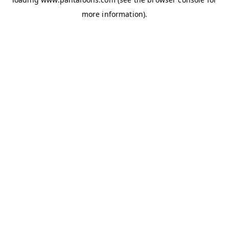
more information).