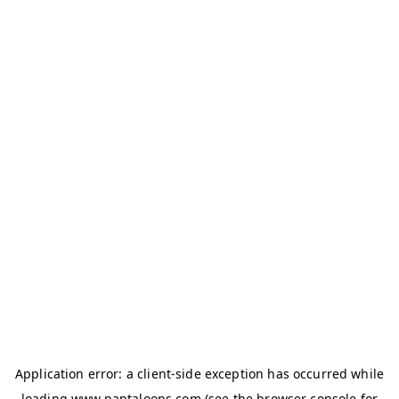
Application error: a
client
-side exception has occurred while
loading
www.pantaloons.com
(see the
browser console
for