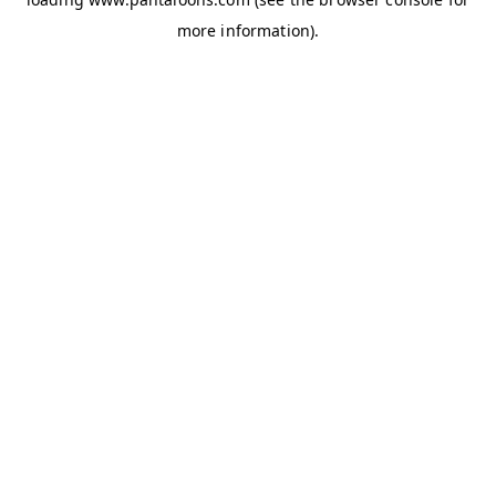
more information).