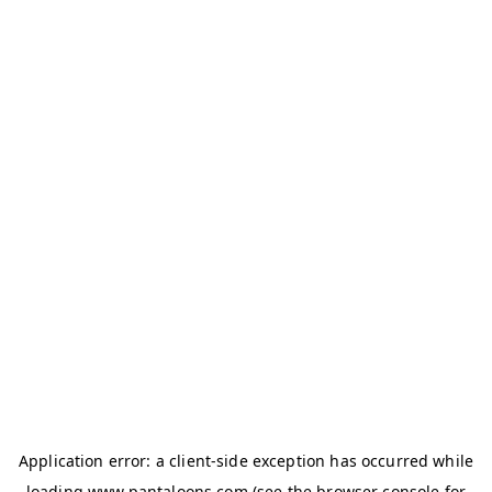
Application error: a
client
-side exception has occurred while
loading
www.pantaloons.com
(see the
browser console
for