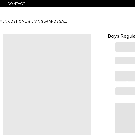
R
CONTACT
Purple Solid Casual Half Sleeves Polo Collar Boys Regular Fit T-Shirt
MEN
KIDS
HOME & LIVING
BRANDS
SALE
PANTALOONS 
Purple Solid
Boys Regula