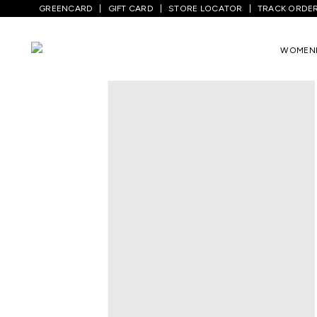
GREENCARD
GIFT CARD
STORE LOCATOR
TRACK ORDE
Home
/
Kids
/
Boys Topwear
/
T-Shirts
/
WOMEN