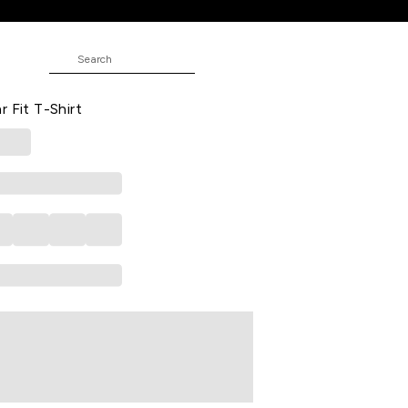
JUNIOR
 Casual Half Sleeves Polo Collar
r Fit T-Shirt