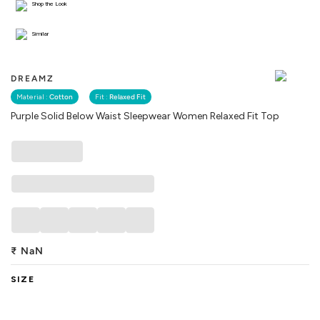
Shop the Look
Similar
DREAMZ
Material :
Cotton
Fit :
Relaxed Fit
Purple Solid Below Waist Sleepwear Women Relaxed Fit Top
₹
NaN
SIZE