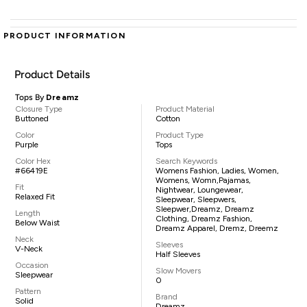
PRODUCT INFORMATION
Product Details
Tops By
Dreamz
Closure Type
Product Material
Buttoned
Cotton
Color
Product Type
Purple
Tops
Color Hex
Search Keywords
#66419E
Womens Fashion, Ladies, Women,
Womens, Womn,pajamas,
Fit
Nightwear, Loungewear,
Relaxed Fit
Sleepwear, Sleepwers,
Sleepwer,Dreamz, Dreamz
Length
Clothing, Dreamz Fashion,
Below Waist
Dreamz Apparel, Dremz, Dreemz
Neck
Sleeves
V-Neck
Half Sleeves
Occasion
Slow Movers
Sleepwear
0
Pattern
Brand
Solid
Dreamz