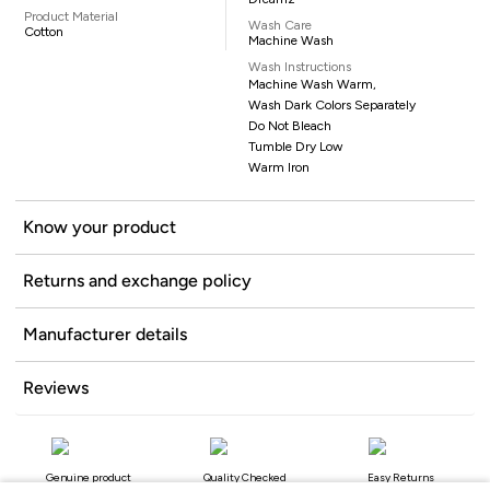
Product Material
Wash Care
Cotton
Machine Wash
Wash Instructions
Machine Wash Warm,
Wash Dark Colors Separately
Do Not Bleach
Tumble Dry Low
Warm Iron
Know your product
Returns and exchange policy
Manufacturer details
Reviews
Genuine product
Quality Checked
Easy Returns