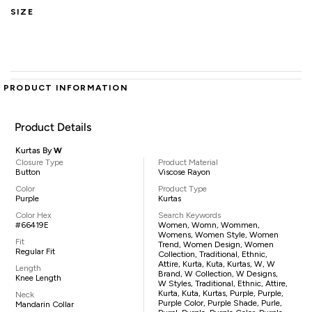
SIZE
PRODUCT INFORMATION
Product Details
Kurtas By
W
Closure Type
Product Material
Button
Viscose Rayon
Color
Product Type
Purple
Kurtas
Color Hex
Search Keywords
#66419E
Women, Womn, Wommen,
Womens, Women Style, Women
Fit
Trend, Women Design, Women
Regular Fit
Collection, Traditional, Ethnic,
Attire, Kurta, Kuta, Kurtas, W, W
Length
Brand, W Collection, W Designs,
Knee Length
W Styles, Traditional, Ethnic, Attire,
Kurta, Kuta, Kurtas, Purple, Purple,
Neck
Purple Color, Purple Shade, Purle,
Mandarin Collar