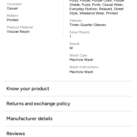
Purpl, Purple, Purple Color, Purple
Occasion
Shade, Purpl, Purle, Casual Wear,
Casual
Everyday Fashion, Relaxed, Street
Style, Weekend Wear, Printed
Pattern
Printed
Sleeves
Three-Quarter Sleeves
Product Material
Viscose Rayon
Slow Movers
1
Brand
W
Wash Care
Machine Wash
Wash Instructions
Machine Wash
Know your product
Returns and exchange policy
Manufacturer details
Reviews