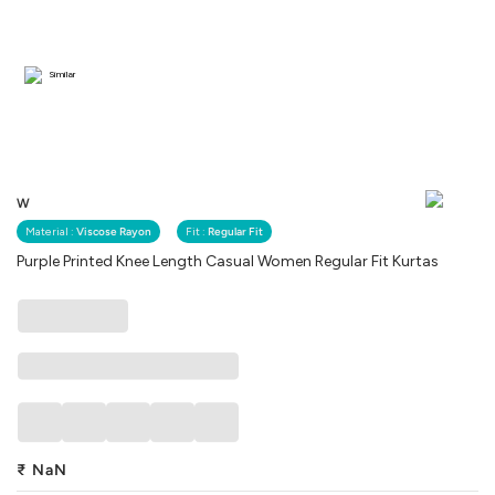
Similar
W
Material :
Viscose Rayon
Fit :
Regular Fit
Purple Printed Knee Length Casual Women Regular Fit Kurtas
₹
NaN