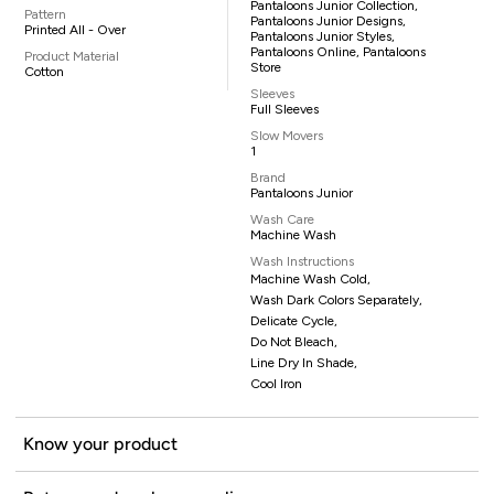
Pantaloons Junior Collection,
Pattern
Pantaloons Junior Designs,
Printed All - Over
Pantaloons Junior Styles,
Pantaloons Online, Pantaloons
Product Material
Store
Cotton
Sleeves
Full Sleeves
Slow Movers
1
Brand
Pantaloons Junior
Wash Care
Machine Wash
Wash Instructions
Machine Wash Cold,
Wash Dark Colors Separately,
Delicate Cycle,
Do Not Bleach,
Line Dry In Shade,
Cool Iron
Know your product