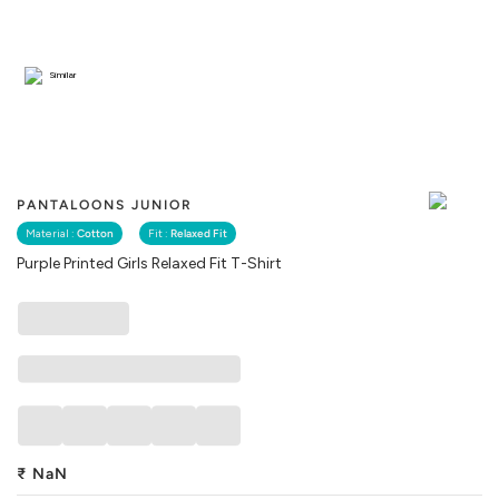
Similar
PANTALOONS JUNIOR
Material :
Cotton
Fit :
Relaxed Fit
Purple Printed Girls Relaxed Fit T-Shirt
₹
NaN