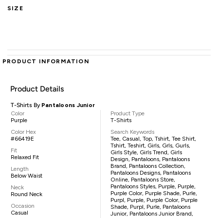
SIZE
PRODUCT INFORMATION
Product Details
T-Shirts By
Pantaloons Junior
Color
Product Type
Purple
T-Shirts
Color Hex
Search Keywords
#66419E
Tee, Casual, Top, Tshirt, Tee Shirt,
Tshirt, Teshirt, Girls, Grls, Gurls,
Fit
Girls Style, Girls Trend, Girls
Relaxed Fit
Design, Pantaloons, Pantaloons
Brand, Pantaloons Collection,
Length
Pantaloons Designs, Pantaloons
Below Waist
Online, Pantaloons Store,
Pantaloons Styles, Purple, Purple,
Neck
Purple Color, Purple Shade, Purle,
Round Neck
Purpl, Purple, Purple Color, Purple
Occasion
Shade, Purpl, Purle, Pantaloons
Casual
Junior, Pantaloons Junior Brand,