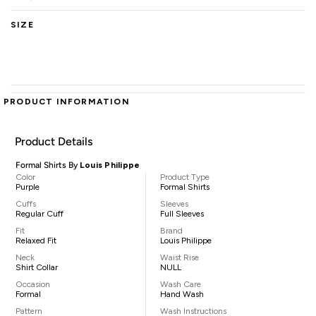
SIZE
PRODUCT INFORMATION
Product Details
Formal Shirts By
Louis Philippe
Color
Product Type
Purple
Formal Shirts
Cuffs
Sleeves
Regular Cuff
Full Sleeves
Fit
Brand
Relaxed Fit
Louis Philippe
Neck
Waist Rise
Shirt Collar
NULL
Occasion
Wash Care
Formal
Hand Wash
Pattern
Wash Instructions