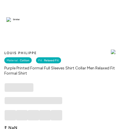
Similar
LOUIS PHILIPPE
Material :
Cotton
Fit :
Relaxed Fit
Purple Printed Formal Full Sleeves Shirt Collar Men Relaxed Fit
Formal Shirt
₹
NaN