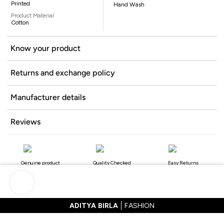
Printed
Hand Wash
Product Material
Cotton
Know your product
Returns and exchange policy
Manufacturer details
Reviews
Genuine product
Quality Checked
Easy Returns
ADITYA BIRLA
FASHION