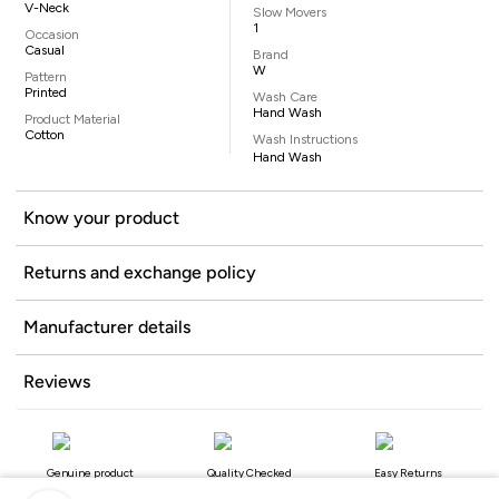
V-Neck
Slow Movers
1
Occasion
Casual
Brand
W
Pattern
Printed
Wash Care
Hand Wash
Product Material
Cotton
Wash Instructions
Hand Wash
Know your product
Returns and exchange policy
Manufacturer details
Reviews
Genuine product
Quality Checked
Easy Returns