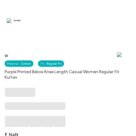
Similar
W
Material :
Cotton
Fit :
Regular Fit
Purple Printed Below Knee Length Casual Women Regular Fit
Kurtas
₹
NaN