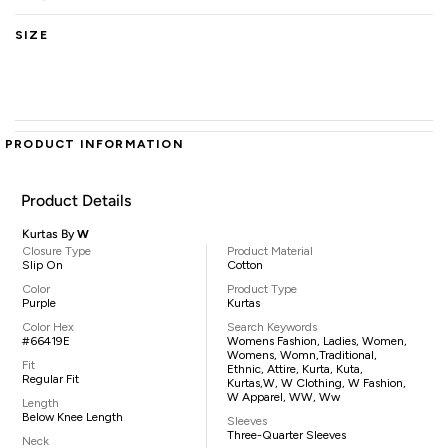
SIZE
PRODUCT INFORMATION
Product Details
Kurtas By
W
Closure Type
Product Material
Slip On
Cotton
Color
Product Type
Purple
Kurtas
Color Hex
Search Keywords
#66419E
Womens Fashion, Ladies, Women,
Womens, Womn,traditional,
Fit
Ethnic, Attire, Kurta, Kuta,
Regular Fit
Kurtas,W, W Clothing, W Fashion,
W Apparel, WW, Ww
Length
Below Knee Length
Sleeves
Three-Quarter Sleeves
Neck