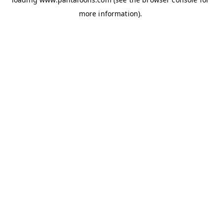
more information).