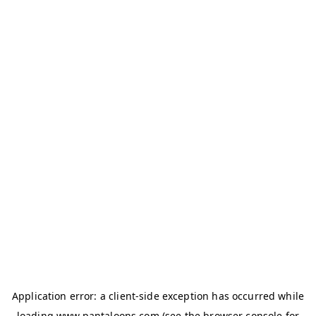
Application error: a
client
-side exception has occurred while
loading
www.pantaloons.com
(see the
browser console
for