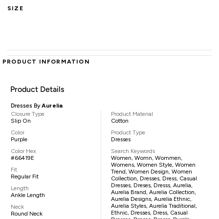
SIZE
PRODUCT INFORMATION
Product Details
Dresses By
Aurelia
Closure Type
Product Material
Slip On
Cotton
Color
Product Type
Purple
Dresses
Color Hex
Search Keywords
#66419E
Women, Womn, Wommen,
Womens, Women Style, Women
Fit
Trend, Women Design, Women
Regular Fit
Collection, Dresses, Dress, Casual
Dresses, Dreses, Dresss, Aurelia,
Length
Aurelia Brand, Aurelia Collection,
Ankle Length
Aurelia Designs, Aurelia Ethnic,
Aurelia Styles, Aurelia Traditional,
Neck
Ethnic, Dresses, Dress, Casual
Round Neck