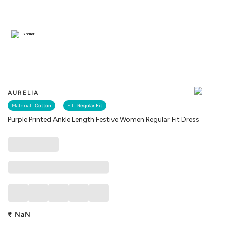
Similar
AURELIA
Material :
Cotton
Fit :
Regular Fit
Purple Printed Ankle Length Festive Women Regular Fit Dress
₹
NaN