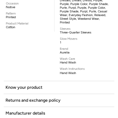
Dresses, Dreses, Dresss, Purple,
Occasion
Purple, Purple Color, Purple Shade,
Festive
Purle, Purpl, Purple, Purple Color,
Purple Shade, Purpl, Purle, Casual
Pattern
Wear, Everyday Fashion, Relaxed,
Printed
Street Style, Weekend Wear,
Printed
Product Material
Cotton
Sleeves
Three-Quarter Sleeves
Slow Movers
1
Brand
Aurelia
Wash Care
Hand Wash
Wash Instructions
Hand Wash
Know your product
Returns and exchange policy
Manufacturer details