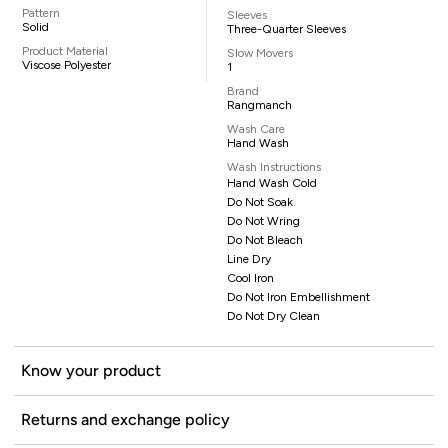
Pattern
Sleeves
Solid
Three-Quarter Sleeves
Product Material
Slow Movers
Viscose Polyester
1
Brand
Rangmanch
Wash Care
Hand Wash
Wash Instructions
Hand Wash Cold
Do Not Soak
Do Not Wring
Do Not Bleach
Line Dry
Cool Iron
Do Not Iron Embellishment
Do Not Dry Clean
Know your product
Returns and exchange policy