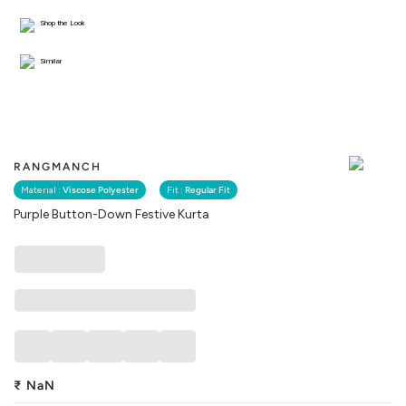
Shop the Look
Similar
RANGMANCH
Material :
Viscose Polyester
Fit :
Regular Fit
Purple Button-Down Festive Kurta
₹
NaN