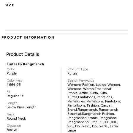
SIZE
PRODUCT INFORMATION
Product Details
Kurtas By
Rangmanch
Color
Product Type
Purple
Kurtas
Color Hex
Search Keywords
#66419E
Womens Fashion, Ladies, Women,
Womens, Womn,traditional,
Fit
Ethnic, Attire, Kurta, Kuta,
Regular Fit
Kurtas,pantaloons, Pantelons,
Pantelunes, Panteloons, Pantolons,
Length
Pantalloons, Fashion, Casual,
Below Knee Length
Brand,Rangmanch, Rangmanch
Essential,Rangmanch Fashion,
Neck
Rangmanch Ethnic, Rangmanc,
Round Neck
Rangmanchh,L,M,S,XL,XXL,XXL,
Occasion
2XL, DoubleXL, Double XL, Extra
Festive
Large