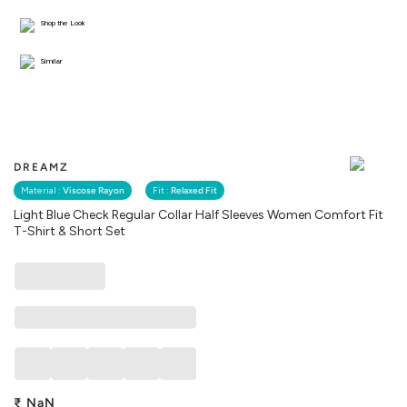
Shop the Look
Similar
DREAMZ
Material :
Viscose Rayon
Fit :
Relaxed Fit
Light Blue Check Regular Collar Half Sleeves Women Comfort Fit
T-Shirt & Short Set
₹
NaN