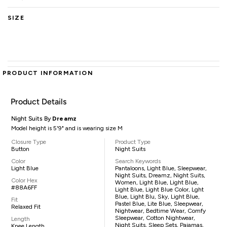
SIZE
PRODUCT INFORMATION
Product Details
Night Suits By
Dreamz
Model height is 5'9" and is wearing size M
Closure Type
Product Type
Button
Night Suits
Color
Search Keywords
Light Blue
Pantaloons, Light Blue, Sleepwear,
Night Suits, Dreamz, Night Suits,
Color Hex
Women, Light Blue, Light Blue,
#88A6FF
Light Blue, Light Blue Color, Lght
Blue, Light Blu, Sky, Light Blue,
Fit
Pastel Blue, Lite Blue, Sleepwear,
Relaxed Fit
Nightwear, Bedtime Wear, Comfy
Sleepwear, Cotton Nightwear,
Length
Night Suits, Sleep Sets, Pajamas,
Knee Length