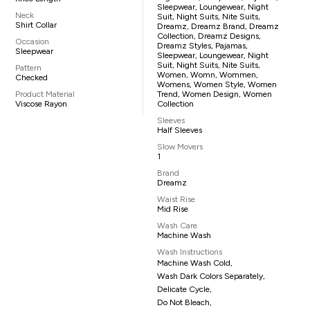
Sleepwear, Loungewear, Night
Neck
Suit, Night Suits, Nite Suits,
Shirt Collar
Dreamz, Dreamz Brand, Dreamz
Collection, Dreamz Designs,
Occasion
Dreamz Styles, Pajamas,
Sleepwear
Sleepwear, Loungewear, Night
Suit, Night Suits, Nite Suits,
Pattern
Women, Womn, Wommen,
Checked
Womens, Women Style, Women
Product Material
Trend, Women Design, Women
Viscose Rayon
Collection
Sleeves
Half Sleeves
Slow Movers
1
Brand
Dreamz
Waist Rise
Mid Rise
Wash Care
Machine Wash
Wash Instructions
Machine Wash Cold,
Wash Dark Colors Separately,
Delicate Cycle,
Do Not Bleach,