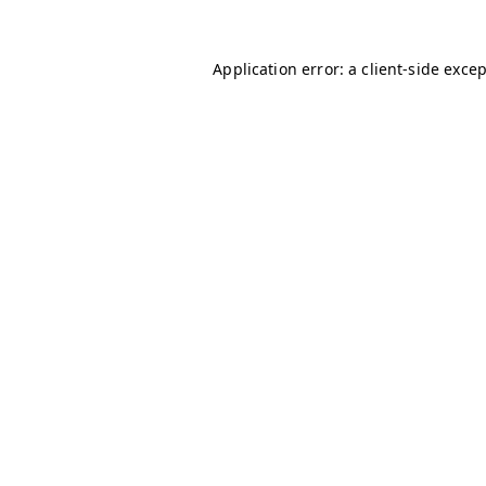
Application error: a
client
-side exce