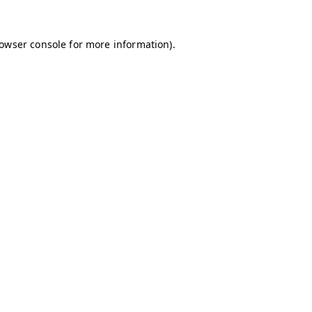
owser console
for more information).