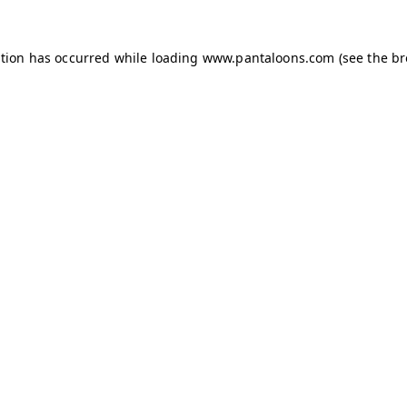
ption has occurred while loading
www.pantaloons.com
(see the
br