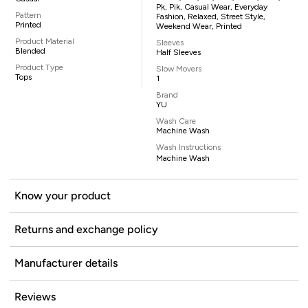
Pk, Pik, Casual Wear, Everyday
Pattern
Fashion, Relaxed, Street Style,
Printed
Weekend Wear, Printed
Product Material
Sleeves
Blended
Half Sleeves
Product Type
Slow Movers
Tops
1
Brand
YU
Wash Care
Machine Wash
Wash Instructions
Machine Wash
Know your product
Returns and exchange policy
Manufacturer details
Reviews