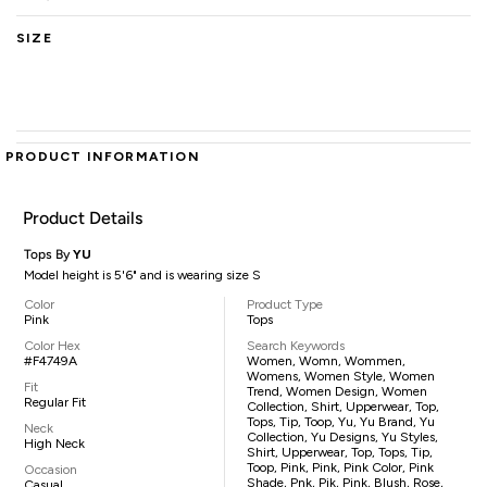
SIZE
PRODUCT INFORMATION
Product Details
Tops By
YU
Model height is 5'6" and is wearing size S
Color
Product Type
Pink
Tops
Color Hex
Search Keywords
#F4749A
Women, Womn, Wommen,
Womens, Women Style, Women
Fit
Trend, Women Design, Women
Regular Fit
Collection, Shirt, Upperwear, Top,
Tops, Tip, Toop, Yu, Yu Brand, Yu
Neck
Collection, Yu Designs, Yu Styles,
High Neck
Shirt, Upperwear, Top, Tops, Tip,
Toop, Pink, Pink, Pink Color, Pink
Occasion
Shade, Pnk, Pik, Pink, Blush, Rose,
Casual