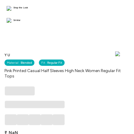
Shop the Look
Similar
YU
Material :
Blended
Fit :
Regular Fit
Pink Printed Casual Half Sleeves High Neck Women Regular Fit
Tops
₹
NaN