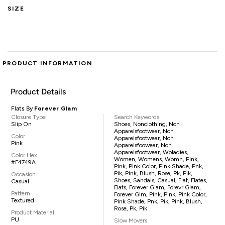
SIZE
PRODUCT INFORMATION
Product Details
Flats By
Forever Glam
Closure Type
Search Keywords
Slip On
Shoes, Nonclothing, Non
Apparelsfootwear, Non
Color
Apparelsfootwear, Non
Pink
Apparelsfoowear, Non
Apparelsfootwear, Woladies,
Color Hex
Women, Womens, Womn, Pink,
#F4749A
Pink, Pink Color, Pink Shade, Pnk,
Pik, Pink, Blush, Rose, Pk, Pik,
Occasion
Shoes, Sandals, Casual, Flat, Flates,
Casual
Flats, Forever Glam, Forevr Glam,
Pattern
Forever Glm, Pink, Pink, Pink Color,
Textured
Pink Shade, Pnk, Pik, Pink, Blush,
Rose, Pk, Pik
Product Material
PU
Slow Movers