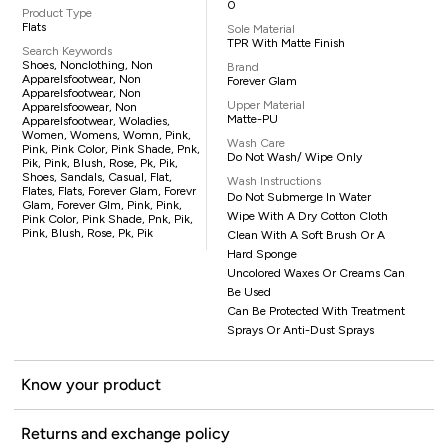
0
Product Type
Flats
Sole Material
TPR With Matte Finish
Search Keywords
Shoes, Nonclothing, Non
Brand
Apparelsfootwear, Non
Forever Glam
Apparelsfootwear, Non
Upper Material
Apparelsfoowear, Non
Matte-PU
Apparelsfootwear, Woladies,
Women, Womens, Womn, Pink,
Wash Care
Pink, Pink Color, Pink Shade, Pnk,
Do Not Wash/ Wipe Only
Pik, Pink, Blush, Rose, Pk, Pik,
Shoes, Sandals, Casual, Flat,
Wash Instructions
Flates, Flats, Forever Glam, Forevr
Do Not Submerge In Water
Glam, Forever Glm, Pink, Pink,
Wipe With A Dry Cotton Cloth
Pink Color, Pink Shade, Pnk, Pik,
Pink, Blush, Rose, Pk, Pik
Clean With A Soft Brush Or A
Hard Sponge
Uncolored Waxes Or Creams Can
Be Used
Can Be Protected With Treatment
Sprays Or Anti-Dust Sprays
Know your product
Returns and exchange policy