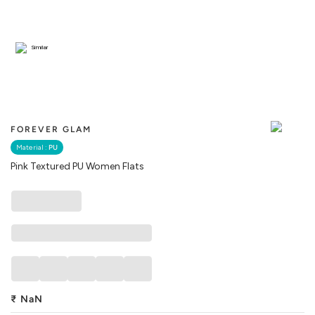
Similar
FOREVER GLAM
Material :
PU
Pink Textured PU Women Flats
₹
NaN