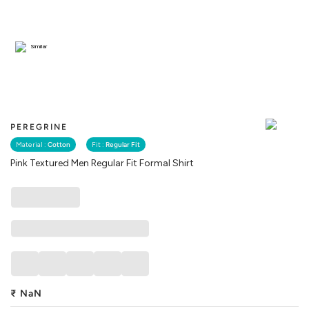
Similar
PEREGRINE
Material :
Cotton
Fit :
Regular Fit
Pink Textured Men Regular Fit Formal Shirt
₹
NaN