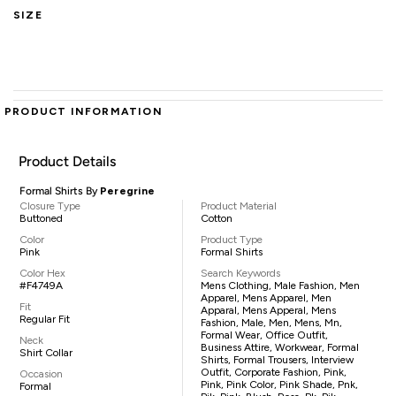
SIZE
PRODUCT INFORMATION
Product Details
Formal Shirts By
Peregrine
Closure Type
Product Material
Buttoned
Cotton
Color
Product Type
Pink
Formal Shirts
Color Hex
Search Keywords
#F4749A
Mens Clothing, Male Fashion, Men
Apparel, Mens Apparel, Men
Fit
Apparal, Mens Apperal, Mens
Regular Fit
Fashion, Male, Men, Mens, Mn,
Formal Wear, Office Outfit,
Neck
Business Attire, Workwear, Formal
Shirt Collar
Shirts, Formal Trousers, Interview
Outfit, Corporate Fashion, Pink,
Occasion
Pink, Pink Color, Pink Shade, Pnk,
Formal