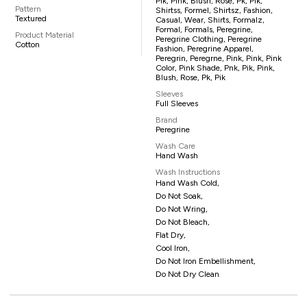
Pik, Pink, Blush, Rose, Pk, Pik,
Pattern
Shirtss, Formel, Shirtsz, Fashion,
Textured
Casual, Wear, Shirts, Formalz,
Formal, Formals, Peregrine,
Product Material
Peregrine Clothing, Peregrine
Cotton
Fashion, Peregrine Apparel,
Peregrin, Peregrne, Pink, Pink, Pink
Color, Pink Shade, Pnk, Pik, Pink,
Blush, Rose, Pk, Pik
Sleeves
Full Sleeves
Brand
Peregrine
Wash Care
Hand Wash
Wash Instructions
Hand Wash Cold,
Do Not Soak,
Do Not Wring,
Do Not Bleach,
Flat Dry,
Cool Iron,
Do Not Iron Embellishment,
Do Not Dry Clean