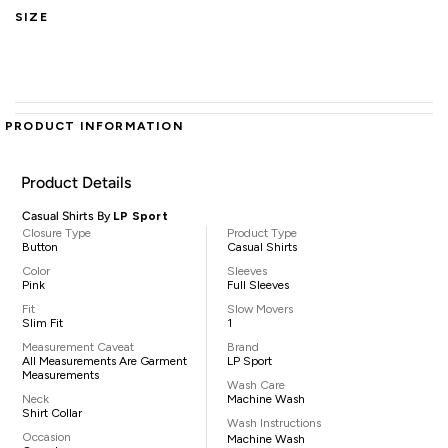
SIZE
PRODUCT INFORMATION
Product Details
Casual Shirts By
LP Sport
Closure Type
Product Type
Button
Casual Shirts
Color
Sleeves
Pink
Full Sleeves
Fit
Slow Movers
Slim Fit
1
Measurement Caveat
Brand
All Measurements Are Garment
LP Sport
Measurements
Wash Care
Neck
Machine Wash
Shirt Collar
Wash Instructions
Occasion
Machine Wash