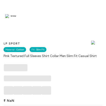
Similar
LP SPORT
Material :
Cotton
Fit :
Slim Fit
Pink Textured Full Sleeves Shirt Collar Men Slim Fit Casual Shirt
₹
NaN