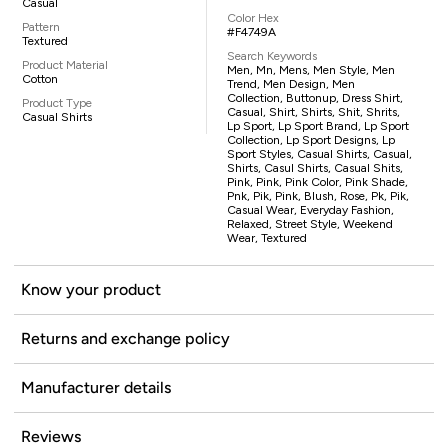
Casual
Color Hex
Pattern
#F4749A
Textured
Search Keywords
Product Material
Men, Mn, Mens, Men Style, Men
Cotton
Trend, Men Design, Men
Collection, Buttonup, Dress Shirt,
Product Type
Casual, Shirt, Shirts, Shit, Shrits,
Casual Shirts
Lp Sport, Lp Sport Brand, Lp Sport
Collection, Lp Sport Designs, Lp
Sport Styles, Casual Shirts, Casual,
Shirts, Casul Shirts, Casual Shits,
Pink, Pink, Pink Color, Pink Shade,
Pnk, Pik, Pink, Blush, Rose, Pk, Pik,
Casual Wear, Everyday Fashion,
Relaxed, Street Style, Weekend
Wear, Textured
Know your product
Returns and exchange policy
Manufacturer details
Reviews