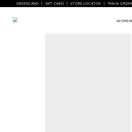
GREENCARD
GIFT CARD
STORE LOCATOR
TRACK ORDE
Home
/
Men
/
Top Wear
/
Shirts
/
Pink Te
WOMEN