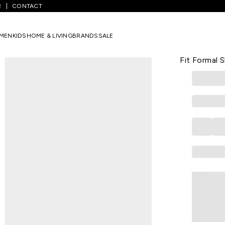
R
CONTACT
xtured Formal Half Sleeves Men Relaxed Fit Formal Shirt
MEN
KIDS
HOME & LIVING
BRANDS
SALE
LOUIS PHILIPP
Pink Textur
Fit Formal S