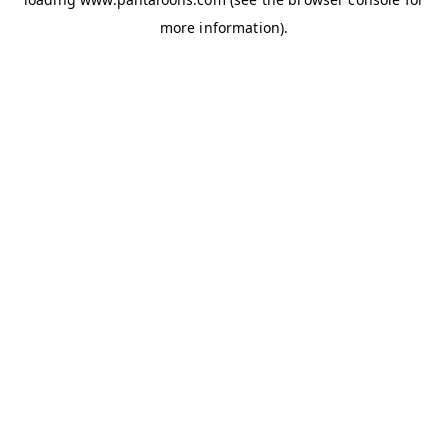
more information).