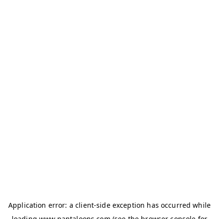
Application error: a
client
-side exception has occurred while
loading
www.pantaloons.com
(see the
browser console
for