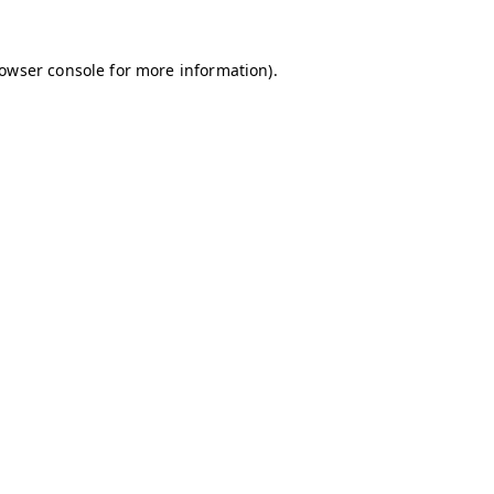
owser console
for more information).