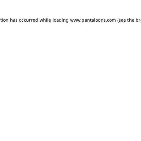
ption has occurred while loading
www.pantaloons.com
(see the
br