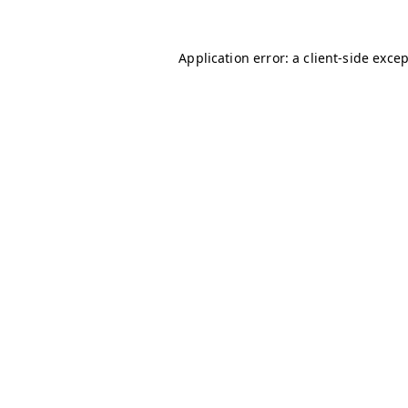
Application error: a
client
-side exce