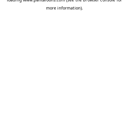
more information).