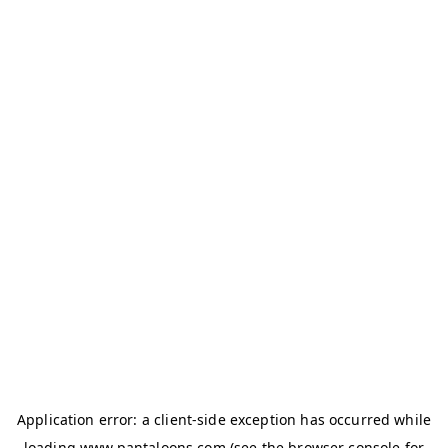
Application error: a
client
-side exception has occurred while
loading
www.pantaloons.com
(see the
browser console
for