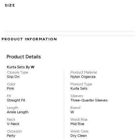
SIZE
PRODUCT INFORMATION
Product Details
Kurta Sets By
W
Closure Type
Product Material
Slip On
Nylon Organza
Color
Product Type
Pink
Kurta Sets
Fit
Sleeves
Straight Fit
Three-Quarter Sleeves
Length
Brand
Ankle Length
W
Neck
Waist Rise
V-Neck
Mid Rise
Occasion
Wash Care
Party
Dry Clean