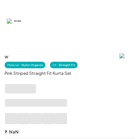
Similar
W
Material :
Nylon Organza
Fit :
Straight Fit
Pink Striped Straight Fit Kurta Set
₹
NaN