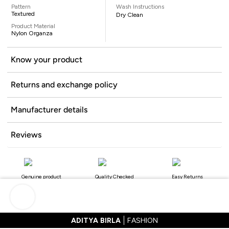
Pattern
Wash Instructions
Textured
Dry Clean
Product Material
Nylon Organza
Know your product
Returns and exchange policy
Manufacturer details
Reviews
Genuine product
Quality Checked
Easy Returns
ADITYA BIRLA
FASHION