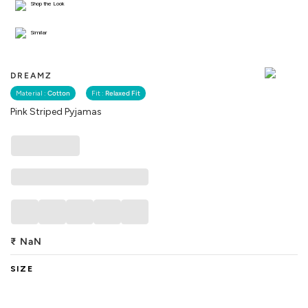
Shop the Look
Similar
DREAMZ
Material :
Cotton
Fit :
Relaxed Fit
Pink Striped Pyjamas
₹
NaN
SIZE