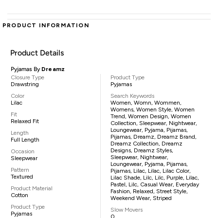
PRODUCT INFORMATION
Product Details
Pyjamas By
Dreamz
Closure Type
Product Type
Drawstring
Pyjamas
Color
Search Keywords
Lilac
Women, Womn, Wommen,
Womens, Women Style, Women
Fit
Trend, Women Design, Women
Relaxed Fit
Collection, Sleepwear, Nightwear,
Loungewear, Pyjama, Pijamas,
Length
Pijamas, Dreamz, Dreamz Brand,
Full Length
Dreamz Collection, Dreamz
Designs, Dreamz Styles,
Occasion
Sleepwear, Nightwear,
Sleepwear
Loungewear, Pyjama, Pijamas,
Pattern
Pijamas, Lilac, Lilac, Lilac Color,
Textured
Lilac Shade, Lilc, Lilc, Purple, Lilac,
Pastel, Lilc, Casual Wear, Everyday
Product Material
Fashion, Relaxed, Street Style,
Cotton
Weekend Wear, Striped
Product Type
Slow Movers
Pyjamas
0