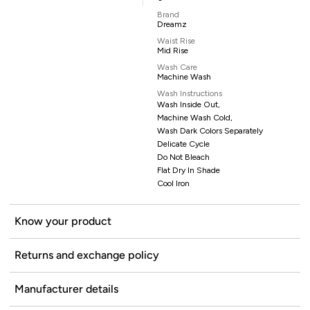
Brand
Dreamz
Waist Rise
Mid Rise
Wash Care
Machine Wash
Wash Instructions
Wash Inside Out,
Machine Wash Cold,
Wash Dark Colors Separately
Delicate Cycle
Do Not Bleach
Flat Dry In Shade
Cool Iron
Know your product
Returns and exchange policy
Manufacturer details