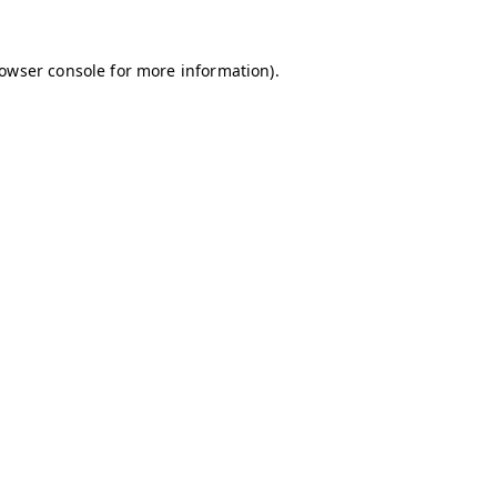
owser console
for more information).