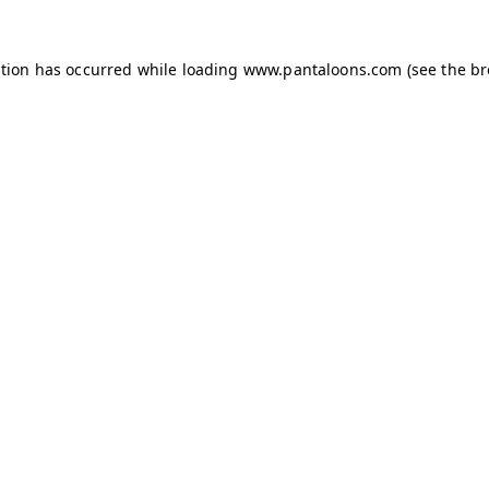
ption has occurred while loading
www.pantaloons.com
(see the
br