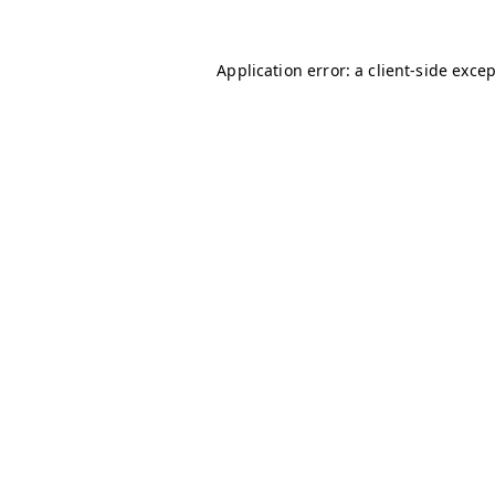
Application error: a
client
-side exce