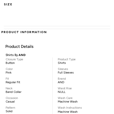
SIZE
PRODUCT INFORMATION
Product Details
Shirts By
AND
Closure Type
Product Type
Button
Shirts
Color
Sleeves
Pink
Full Sleeves
Fit
Brand
Regular Fit
AND
Neck
Waist Rise
Band Collar
NULL
Occasion
Wash Care
Casual
Machine Wash
Pattern
Wash Instructions
Solid
Machine Wash