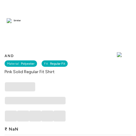
Similar
AND
Material :
Polyester
Fit :
Regular Fit
Pink Solid Regular Fit Shirt
₹
NaN