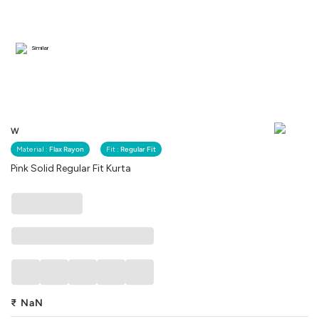
Similar
W
Material :
Flax Rayon
Fit :
Regular Fit
Pink Solid Regular Fit Kurta
₹
NaN