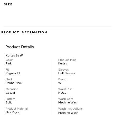
SIZE
PRODUCT INFORMATION
Product Details
Kurtas By
W
Color
Product Type
Pink
Kurtas
Fit
Sleeves
Regular Fit
Half Sleeves
Neck
Brand
Round Neck
W
Occasion
Waist Rise
Casual
NULL
Pattern
Wash Care
Solid
Machine Wash
Product Material
Wash Instructions
Flax Rayon
Machine Wash