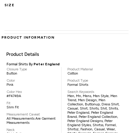
SIZE
PRODUCT INFORMATION
Product Details
Formal Shirts By
Peter England
Closure Type
Product Material
Button
Cotton
Color
Product Type
Pink
Formal Shirts
Color Hex
Search Keywords
#F4749A
Men, Mn, Mens, Men Style, Men
Trend, Men Design, Men
Fit
Collection, Buttonup, Dress Shirt,
Slim Fit
Casual, Shirt, Shirts, Shit, Shrits,
Peter England, Peter England
Measurement Caveat
Brand, Peter England Collection,
All Measurements Are Garment
Peter England Designs, Peter
Measurements
England Styles, Shirtss, Formel,
Shirtsz, Fashion, Casual, Wear,
Neck