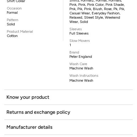
Shirts, Formalz, Formal, Formals,
Shirt Collar
Pink, Pink, Pink Color, Pink Shade,
Occasion
Pnk, Pik, Pink, Blush, Rose, Pk, Pik,
Formal
Casual Wear, Everyday Fashion,
Relaxed, Street Style, Weekend
Pattern
Wear, Solid
Solid
Sleeves
Product Material
Full Sleeves
Cotton
Slow Movers
1
Brand
Peter England
Wash Care
Machine Wash
Wash Instructions
Machine Wash
Know your product
Returns and exchange policy
Manufacturer details