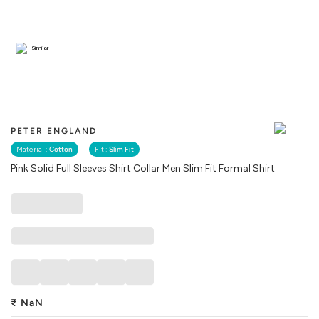
Similar
PETER ENGLAND
Material :
Cotton
Fit :
Slim Fit
Pink Solid Full Sleeves Shirt Collar Men Slim Fit Formal Shirt
₹
NaN