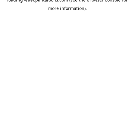
more information).