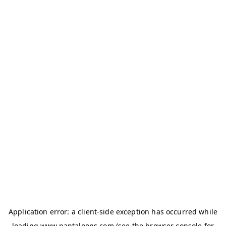
Application error: a
client
-side exception has occurred while
loading
www.pantaloons.com
(see the
browser console
for